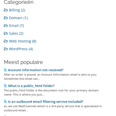
Categorieën
Billing (2)
Domain (1)
Email (7)
Sales (2)
Web Hosting (8)
WordPress (4)
Meest populaire
Account information not received?
After an order is placed, an Account Information email is sent to you.
Sometimes this email can...
What is a public_html folder?
The public_html folder is the document root for your primary domain
name. This is where you put...
Is an outbound email filtering service included?
es, we use MailChannels which is a 3rd party service that is specialized in
outbound email...