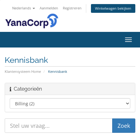
Nederlands
Aanmelden
Registreren
Winkelwagen bekijken
Navig
in-/u
Kennisbank
Klantensysteem Home
Kennisbank
Categorieën